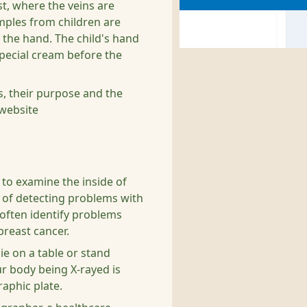
st, where the veins are
amples from children are
the hand. The child's hand
special cream before the
s, their purpose and the
website
t to examine the inside of
y of detecting problems with
 often identify problems
breast cancer.
lie on a table or stand
ur body being X-rayed is
aphic plate.