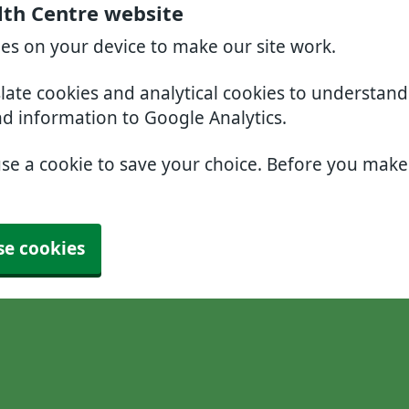
lth Centre website
ies on your device to make our site work.
slate cookies and analytical cookies to understan
nd information to Google Analytics.
use a cookie to save your choice. Before you mak
se cookies