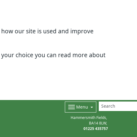
d how our site is used and improve
e your choice you can read more about
Menu
Hammersmith Fields
BA14 8LW
01225 435757