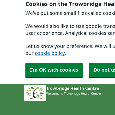
Cookies on the Trowbridge Hea
We've put some small files called cook
We would also like to use google tran
user experience. Analytical cookies se
Let us know your preference. We will 
our
cookie policy
.
I'm OK with cookies
Do not u
Trowbridge Health Centre
Welcome to Trowbridge Health Centre