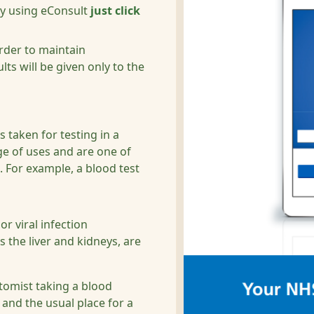
by using eConsult
just click
order to maintain
lts will be given only to the
s taken for testing in a
ge of uses and are one of
 For example, a blood test
or viral infection
 the liver and kidneys, are
otomist taking a blood
and the usual place for a