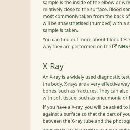
sample is the inside of the elbow or wri
relatively close to the surface. Blood s
most commonly taken from the back of 
will be anaesthetised (numbed) with a 
sample is taken.
You can find out more about blood test
way they are performed on the
NHS
X-Ray
An X-ray is a widely used diagnostic tes
the body. X-rays are a very effective wa
bones, such as fractures. They can also
with soft tissue, such as pneumonia or 
If you have a X-ray, you will be asked to 
against a surface so that the part of yo
between the X-ray tube and the photogr