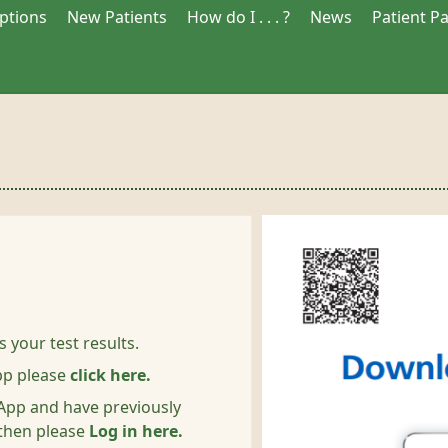
iptions
New Patients
How do I . . . ?
News
Patient P
s your test results.
pp please
click here.
S App and have previously
 then please
Log in here.