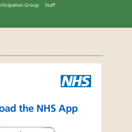
articipation Group
Staff