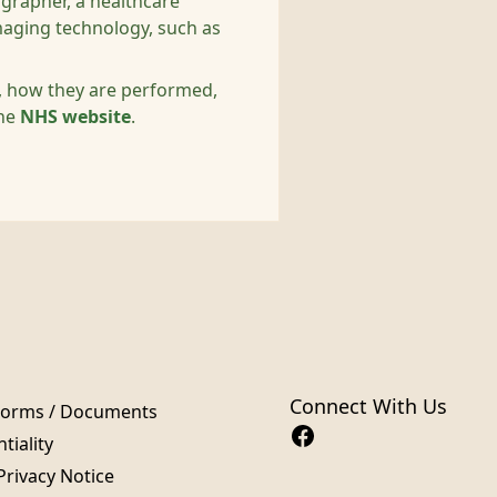
iographer, a healthcare
maging technology, such as
s, how they are performed,
the
NHS website
.
Connect With Us
Forms / Documents
tiality
Privacy Notice