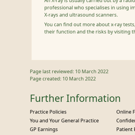
An X-ray is usually carried out by a rad
professional who specialises in using i
X-rays and ultrasound scanners.
You can find out more about x-ray test
their function and the risks by visiting 
Page last reviewed: 10 March 2022
Page created: 10 March 2022
Further Information
Practice Policies
Online 
You and Your General Practice
Confiden
GP Earnings
Patient 