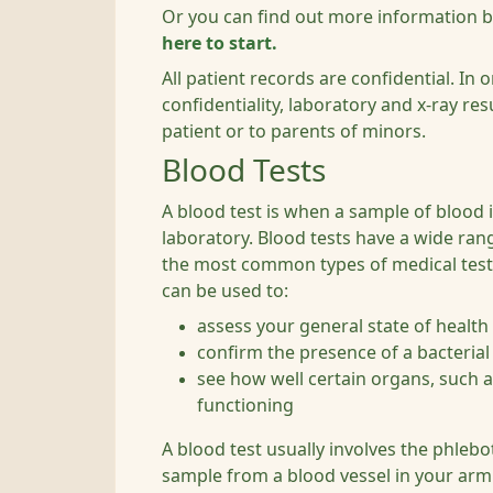
Or you can find out more information 
here to start.
All patient records are confidential. In 
confidentiality, laboratory and x-ray resu
patient or to parents of minors.
Blood Tests
A blood test is when a sample of blood i
laboratory. Blood tests have a wide ran
the most common types of medical test.
can be used to:
assess your general state of health
confirm the presence of a bacterial 
see how well certain organs, such as
functioning
A blood test usually involves the phleb
sample from a blood vessel in your arm 