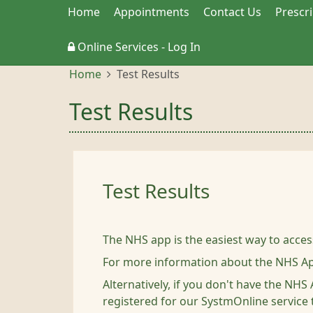
Home
Appointments
Contact Us
Prescr
Online Services - Log In
Home
Test Results
Test Results
Test Results
The NHS app is the easiest way to acces
For more information about the NHS A
Alternatively, if you don't have the NH
registered for our SystmOnline service