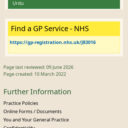
Urdu
Important:
Find a GP Service - NHS
https://gp-registration.nhs.uk/J83016
Page last reviewed: 09 June 2026
Page created: 10 March 2022
Further Information
Practice Policies
Online Forms / Documents
You and Your General Practice