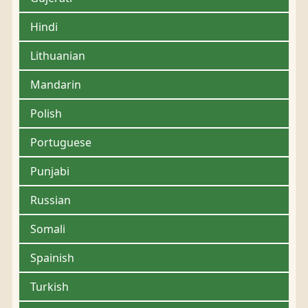
Hindi
Lithuanian
Mandarin
Polish
Portuguese
Punjabi
Russian
Somali
Spainish
Turkish