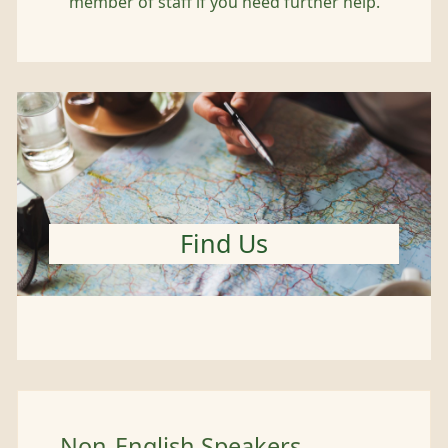
member of staff if you need further help.
Find Us
Non-English Speakers