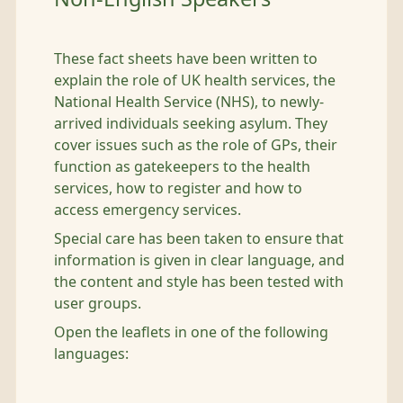
These fact sheets have been written to
explain the role of UK health services, the
National Health Service (NHS), to newly-
arrived individuals seeking asylum. They
cover issues such as the role of GPs, their
function as gatekeepers to the health
services, how to register and how to
access emergency services.
Special care has been taken to ensure that
information is given in clear language, and
the content and style has been tested with
user groups.
Open the leaflets in one of the following
languages: