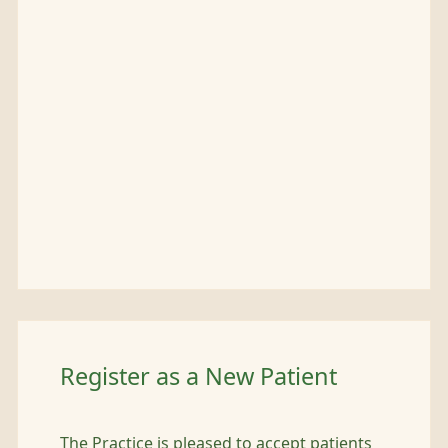
Register as a New Patient
The Practice is pleased to accept patients