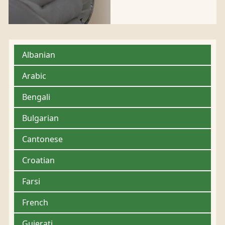
Albanian
Arabic
Bengali
Bulgarian
Cantonese
Croatian
Farsi
French
Gujerati