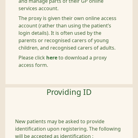
and manage parts of their GP online
services account.
The proxy is given their own online access
account (rather than using the patient’s
login details). It is often used by the
parents or recognised carers of young
children, and recognised carers of adults.
Please click
here
to download a proxy
access form.
Providing ID
New patients may be asked to provide
identification upon registering. The following
will be accepted as identification :