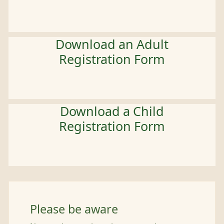
Download an Adult
Registration Form
Download a Child
Registration Form
Please be aware