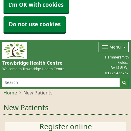
I'm OK with cookies
Do not use cookies
Menu
Hammersmith
Trowbridge Health Centre
Fields
BA14 8LW
Welcome to Trowbridge Health Centre
01225 435757
Home
New Patients
New Patients
Register online