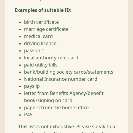
Examples of suitable ID:
birth certificate
marriage certificate
medical card
driving licence
passport
local authority rent card
paid utility bills
bank/building society cards/statements
National Insurance number card
payslip
letter from Benefits Agency/benefit
book/signing on card
papers from the home office
P45
This list is not exhaustive. Please speak to a