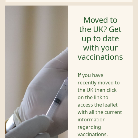
Moved to
the UK? Get
up to date
with your
vaccinations
If you have
recently moved to
the UK then click
on the link to
access the leaflet
with all the current
information
regarding
vaccinations.