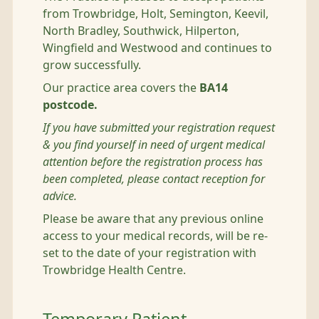
from Trowbridge, Holt, Semington, Keevil,
North Bradley, Southwick, Hilperton,
Wingfield and Westwood and continues to
grow successfully.
Our practice area covers the
BA14
postcode.
If you have submitted your registration request
& you find yourself in need of urgent medical
attention before the registration process has
been completed, please contact reception for
advice.
Please be aware that any previous online
access to your medical records, will be re-
set to the date of your registration with
Trowbridge Health Centre.