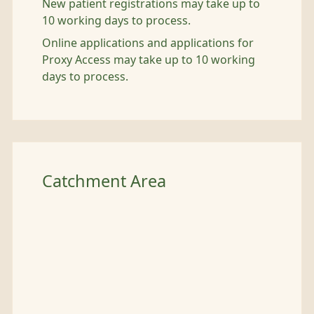
New patient registrations may take up to
10 working days to process.
Online applications and applications for
Proxy Access may take up to 10 working
days to process.
Catchment Area