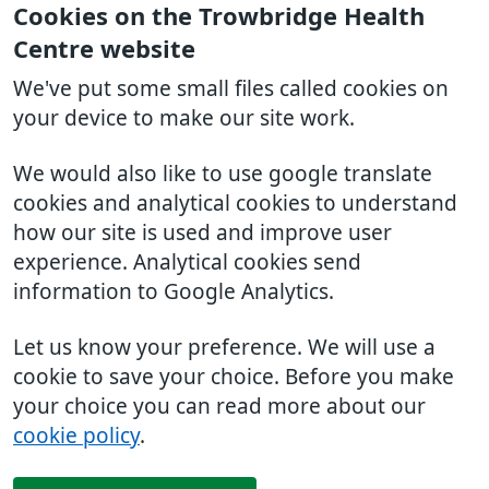
Cookies on the Trowbridge Health
Centre website
We've put some small files called cookies on
your device to make our site work.
We would also like to use google translate
cookies and analytical cookies to understand
how our site is used and improve user
experience. Analytical cookies send
information to Google Analytics.
Let us know your preference. We will use a
cookie to save your choice. Before you make
your choice you can read more about our
cookie policy
.