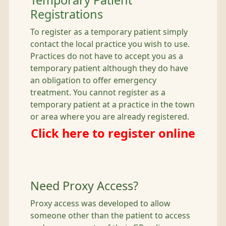
Temporary Patient
Registrations
To register as a temporary patient simply
contact the local practice you wish to use.
Practices do not have to accept you as a
temporary patient although they do have
an obligation to offer emergency
treatment. You cannot register as a
temporary patient at a practice in the town
or area where you are already registered.
Click here to register online
Need Proxy Access?
Proxy access was developed to allow
someone other than the patient to access