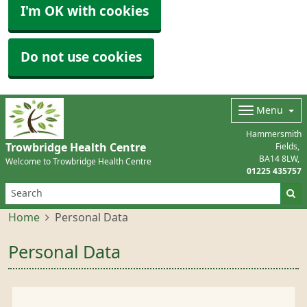
I'm OK with cookies
Do not use cookies
Menu
Hammersmith
Trowbridge Health Centre
Fields
BA14 8LW
Welcome to Trowbridge Health Centre
01225 435757
Home
Personal Data
Personal Data