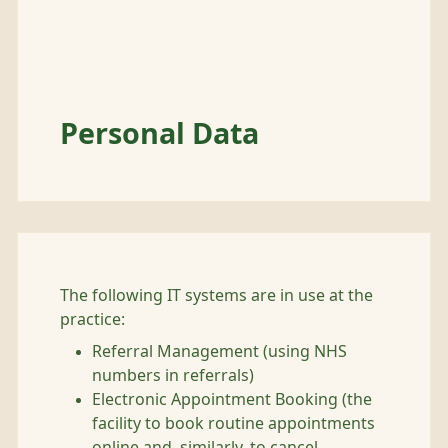
Personal Data
The following IT systems are in use at the
practice:
Referral Management (using NHS
numbers in referrals)
Electronic Appointment Booking (the
facility to book routine appointments
online and, similarly, to cancel