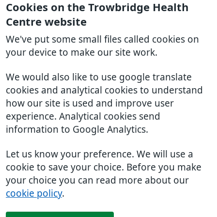
Cookies on the Trowbridge Health
Centre website
We've put some small files called cookies on
your device to make our site work.
We would also like to use google translate
cookies and analytical cookies to understand
how our site is used and improve user
experience. Analytical cookies send
information to Google Analytics.
Let us know your preference. We will use a
cookie to save your choice. Before you make
your choice you can read more about our
cookie policy
.