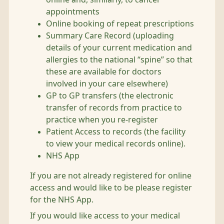
appointments
Online booking of repeat prescriptions
Summary Care Record (uploading
details of your current medication and
allergies to the national “spine” so that
these are available for doctors
involved in your care elsewhere)
GP to GP transfers (the electronic
transfer of records from practice to
practice when you re-register
Patient Access to records (the facility
to view your medical records online).
NHS App
If you are not already registered for online
access and would like to be please register
for the NHS App.
If you would like access to your medical