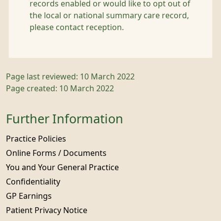
records enabled or would like to opt out of
the local or national summary care record,
please contact reception.
Page last reviewed: 10 March 2022
Page created: 10 March 2022
Further Information
Practice Policies
Online Forms / Documents
You and Your General Practice
Confidentiality
GP Earnings
Patient Privacy Notice