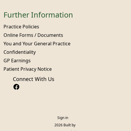
Further Information
Practice Policies
Online Forms / Documents
You and Your General Practice
Confidentiality
GP Earnings
Patient Privacy Notice
Connect With Us
Sign in
© 2026 Built by