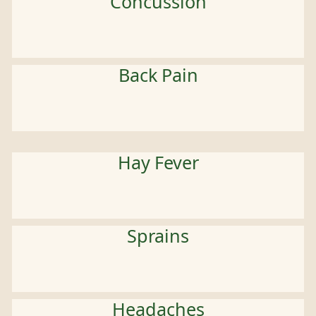
Concussion
Back Pain
Hay Fever
Sprains
Headaches