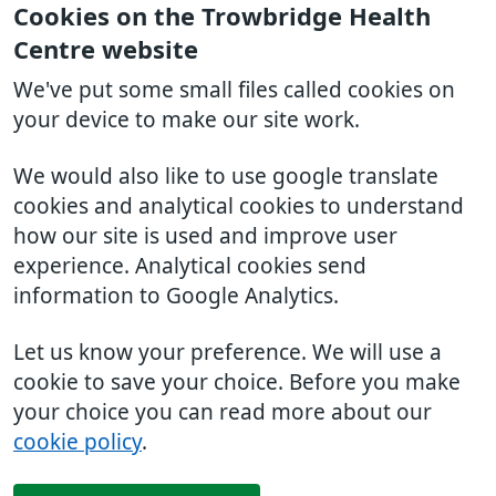
Cookies on the Trowbridge Health
Centre website
We've put some small files called cookies on
your device to make our site work.
We would also like to use google translate
cookies and analytical cookies to understand
how our site is used and improve user
experience. Analytical cookies send
information to Google Analytics.
Let us know your preference. We will use a
cookie to save your choice. Before you make
your choice you can read more about our
cookie policy
.