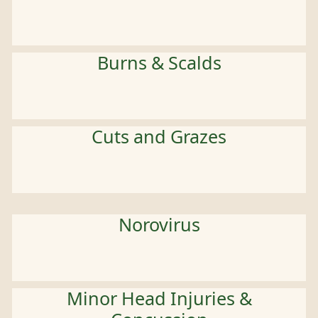
Burns & Scalds
Cuts and Grazes
Norovirus
Minor Head Injuries &