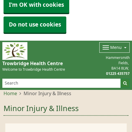
I'm OK with cookies
Do not use cookies
Menu
Hammersmith
Trowbridge Health Centre
Fields
BA14 8LW
Welcome to Trowbridge Health Centre
01225 435757
Home
Minor Injury & Illness
Minor Injury & Illness