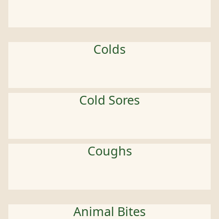
Colds
Cold Sores
Coughs
Animal Bites