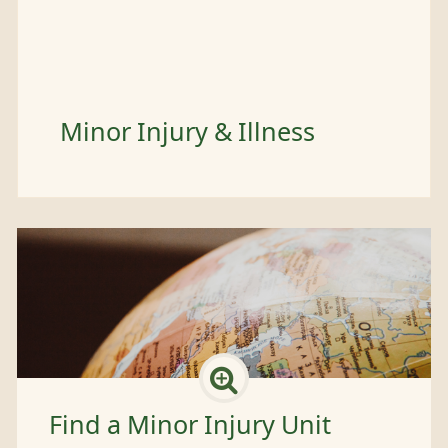
Minor Injury & Illness
Find a Minor Injury Unit