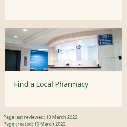
Find a Local Pharmacy
Page last reviewed: 10 March 2022
Page created: 10 March 2022