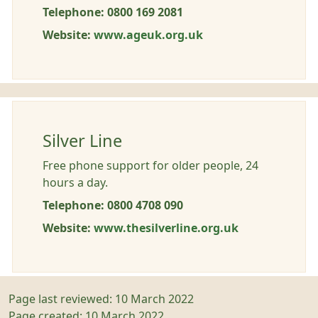
Telephone: 0800 169 2081
Website:
www.ageuk.org.uk
Silver Line
Free phone support for older people, 24
hours a day.
Telephone: 0800 4708 090
Website:
www.thesilverline.org.uk
Page last reviewed: 10 March 2022
Page created: 10 March 2022