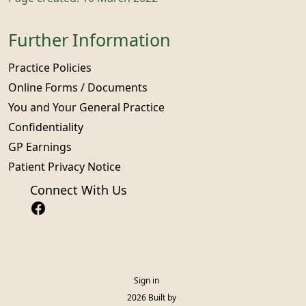
Further Information
Practice Policies
Online Forms / Documents
You and Your General Practice
Confidentiality
GP Earnings
Patient Privacy Notice
Connect With Us
Sign in
© 2026 Built by