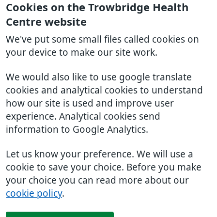
Cookies on the Trowbridge Health
Centre website
We've put some small files called cookies on
your device to make our site work.
We would also like to use google translate
cookies and analytical cookies to understand
how our site is used and improve user
experience. Analytical cookies send
information to Google Analytics.
Let us know your preference. We will use a
cookie to save your choice. Before you make
your choice you can read more about our
cookie policy
.