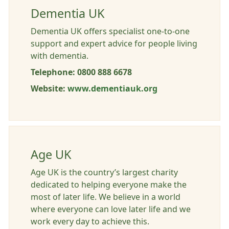
Dementia UK
Dementia UK offers specialist one-to-one
support and expert advice for people living
with dementia.
Telephone: 0800 888 6678
Website:
www.dementiauk.org
Age UK
Age UK is the country’s largest charity
dedicated to helping everyone make the
most of later life. We believe in a world
where everyone can love later life and we
work every day to achieve this.