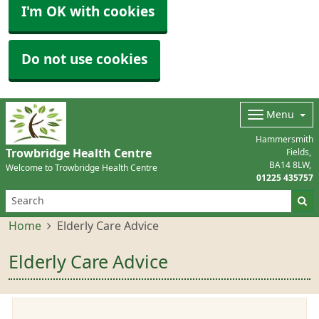
I'm OK with cookies
Do not use cookies
Menu
Hammersmith
Trowbridge Health Centre
Fields
BA14 8LW
Welcome to Trowbridge Health Centre
01225 435757
Home
Elderly Care Advice
Elderly Care Advice