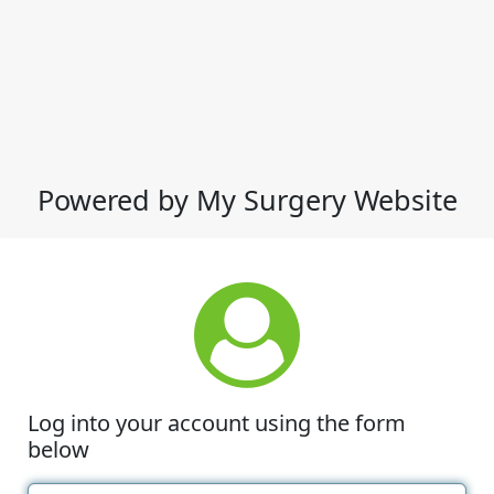
Powered by My Surgery Website
Log into your account using the form
below