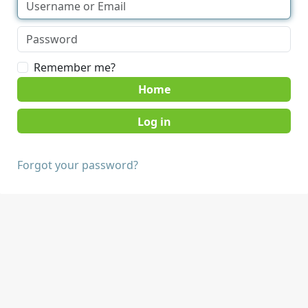
Remember me?
Home
Forgot your password?