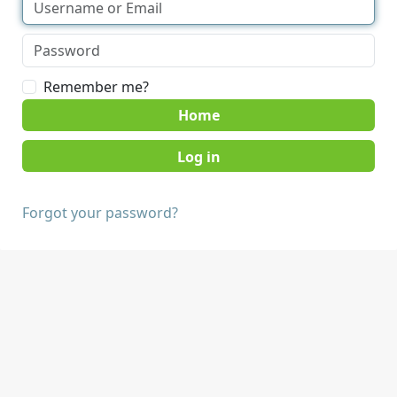
Remember me?
Home
Forgot your password?