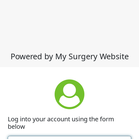
Powered by My Surgery Website
Log into your account using the form
below