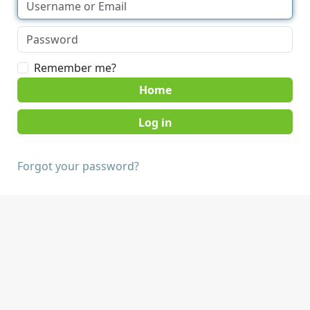
Remember me?
Home
Forgot your password?