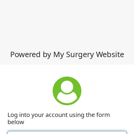
Powered by My Surgery Website
Log into your account using the form
below